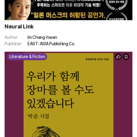
Neural Link
Author
Im Chang-hwan
Publisher
EAST-ASIA Publishing Co.
Literature & Fiction