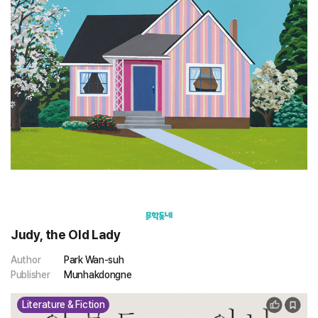
Judy, the Old Lady
Author
Park Wan-suh
Publisher
Munhakdongne
Literature & Fiction