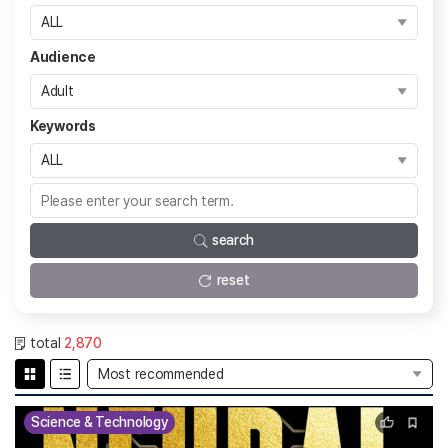
Audience
Keywords
search
reset
total
2,870
Science & Technology