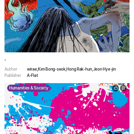
.
Author
wirae,Kim Bong-seok,Hong Rak-hun,Jeon Hye-jin
Publisher
A-Flat
Humanities & Society