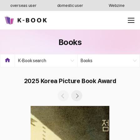
overseas user
domestic user
Webzine
Books
K-Book search
Books
2025 Korea Picture Book Award