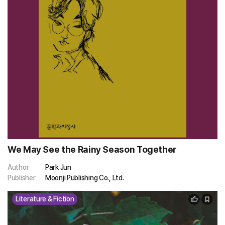
We May See the Rainy Season Together
Author
Park Jun
Publisher
Moonji Publishing Co., Ltd.
Literature & Fiction