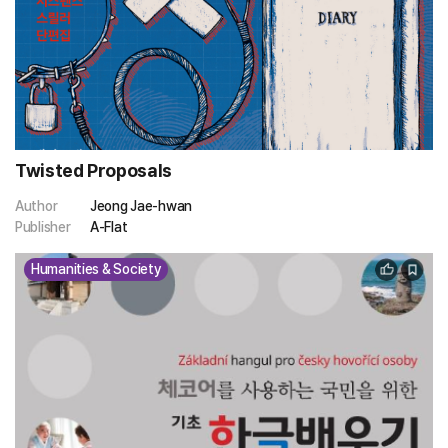
Twisted Proposals
Author
Jeong Jae-hwan
Publisher
A-Flat
Humanities & Society