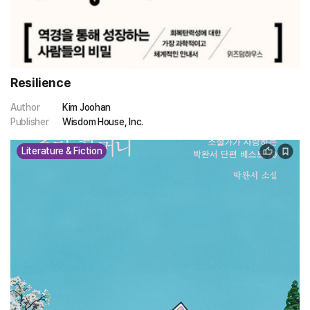
Resilience
Author
Kim Joohan
Publisher
Wisdom House, Inc.
Literature & Fiction