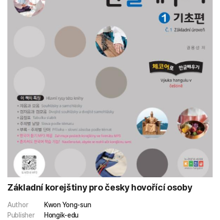
Základní korejštiny pro česky hovořící osoby
Author
Kwon Yong-sun
Publisher
Hongik-edu