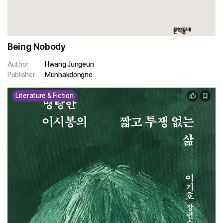
Being Nobody
Author
Hwang Jungeun
Publisher
Munhakdongne
Literature & Fiction