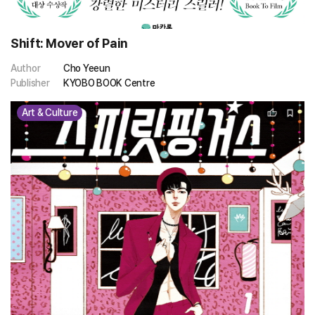
Shift: Mover of Pain
Author
Cho Yeeun
Publisher
KYOBO BOOK Centre
Art & Culture