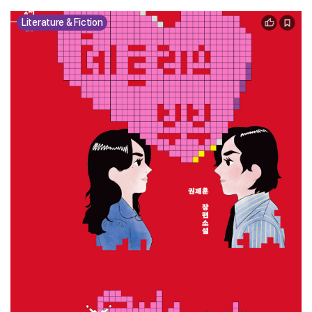
Literature & Fiction