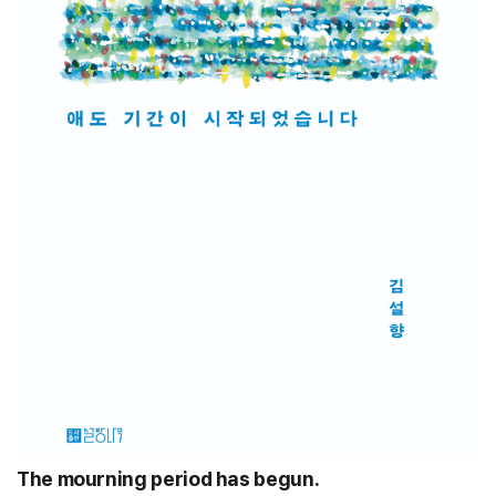
The mourning period has begun.