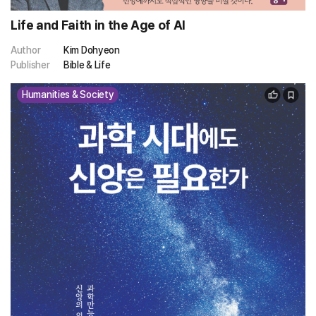
Life and Faith in the Age of AI
Author
Kim Dohyeon
Publisher
Bible & Life
Humanities & Society