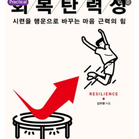
Practical