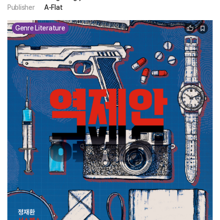
Publisher
A-Flat
Genre Literature