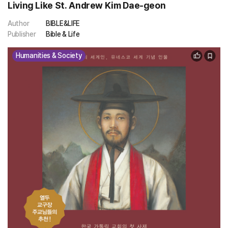
Living Like St. Andrew Kim Dae-geon
Author
BIBLE&LIFE
Publisher
Bible & Life
Humanities & Society