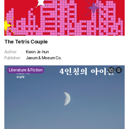
The Tetris Couple
Author
Kwon Je-hun
Publisher
Jaeum & Moeum Co.
Literature & Fiction