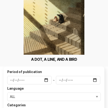
A DOT, A LINE, AND A BIRD
Period of publication
~
Language
Categories