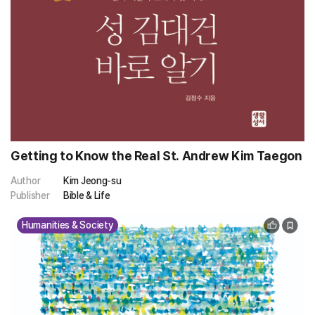
Getting to Know the Real St. Andrew Kim Taegon
Author
Kim Jeong-su
Publisher
Bible & Life
Humanities & Society