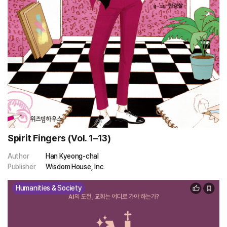
Spirit Fingers (Vol. 1–13)
Author
Han Kyeong-chal
Publisher
Wisdom House, Inc
Humanities & Society