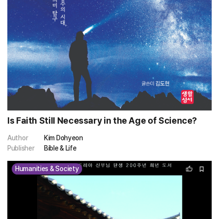
Is Faith Still Necessary in the Age of Science?
Author
Kim Dohyeon
Publisher
Bible & Life
Humanities & Society