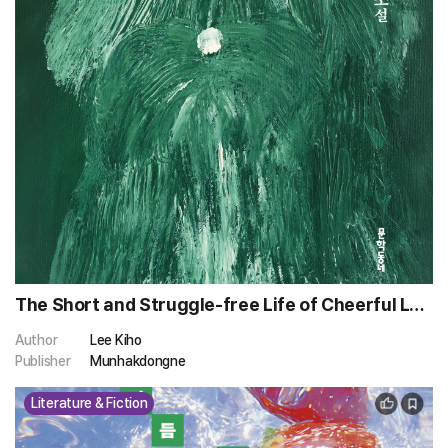
The Short and Struggle-free Life of Cheerful Lee
Sibong
Author
Lee Kiho
Publisher
Munhakdongne
Literature & Fiction