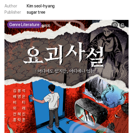
Author
Kim seol-hyang
Publisher
sugar tree
Genre Literature