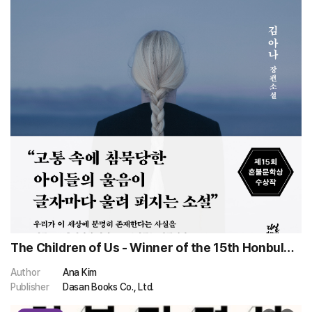
The Children of Us - Winner of the 15th Honbul
Literary Award
Author
Ana Kim
Publisher
Dasan Books Co., Ltd.