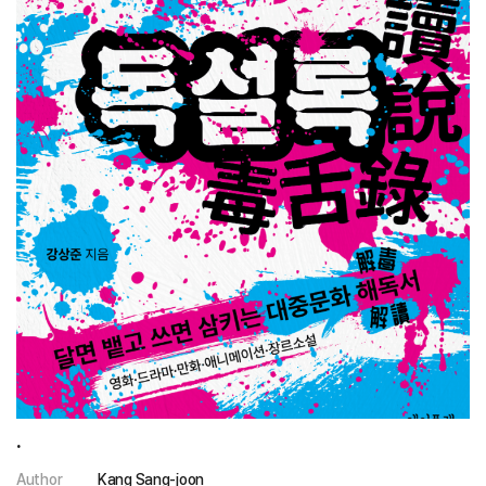
.
Author
Kang Sang-joon